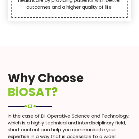
healthcare by providing patients with better
outcomes and a higher quality of life.
Why Choose
BiOSAT?
In the case of Bi-Operative Science and Technology,
which is a highly technical and interdisciplinary field,
short content can help you communicate your
expertise in a way that is accessible to a wider