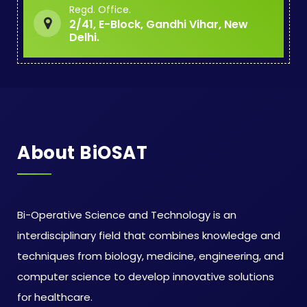
Regd. Office.
2/41, E-Block, Gandhi Vihar, New
Delhi.
About BiOSAT
Bi-Operative Science and Technology is an
interdisciplinary field that combines knowledge and
techniques from biology, medicine, engineering, and
computer science to develop innovative solutions
for healthcare.