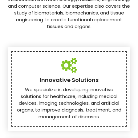
and computer science. Our expertise also covers the
study of biomaterials, biomechanics, and tissue
engineering to create functional replacement
tissues and organs.
Innovative Solutions
We specialize in developing innovative
solutions for healthcare, including medical
devices, imaging technologies, and artificial
organs, to improve diagnosis, treatment, and
management of diseases.