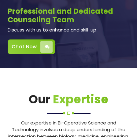
Professional and Dedicated
Counseling Team
Discuss with us to enhance and skill-up
Chat Now
Our
Expertise
Our expertise in Bi-Operative Science and
Technology involves a deep understanding of the
intersection between biology, medicine, engineering,