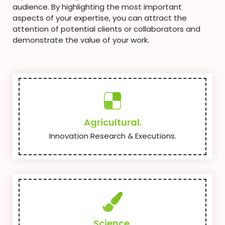
audience. By highlighting the most important
aspects of your expertise, you can attract the
attention of potential clients or collaborators and
demonstrate the value of your work.
Agricultural.
Innovation Research & Executions.
Science.