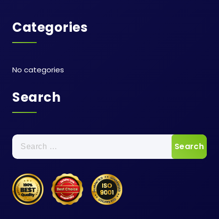
Categories
No categories
Search
Search
for: