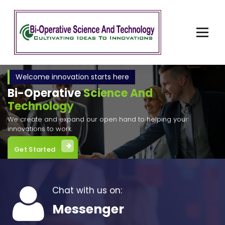
Skip
to
content
Cultivating Ideas to Invention
Welcome innovation starts here
Bi-Operative
Science And
Technology
We create and expand our open hand to helping your
innovations to work.
Get Started
Chat with us on:
Messenger