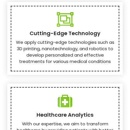
Cutting-Edge Technology
We apply cutting-edge technologies such as
3D printing, nanotechnology, and robotics to
develop personalized and effective
treatments for various medical conditions
Healthcare Analytics
With our expertise, we aim to transform