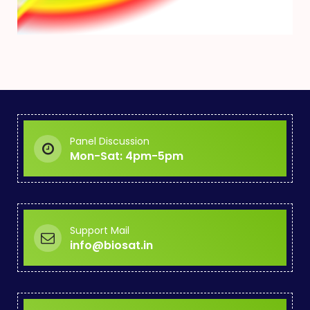
Panel Discussion
Mon-Sat: 4pm-5pm
Support Mail
info@biosat.in