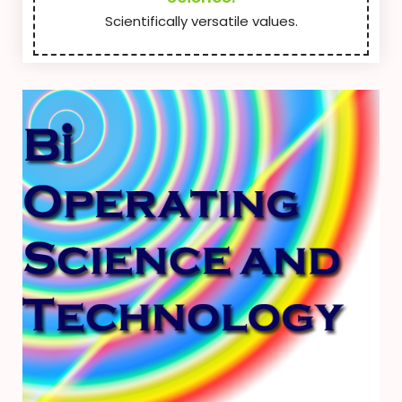
Scientifically versatile values.