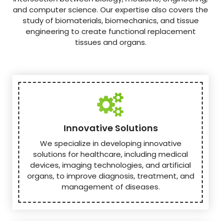
and computer science. Our expertise also covers the
study of biomaterials, biomechanics, and tissue
engineering to create functional replacement
tissues and organs.
Innovative Solutions
We specialize in developing innovative
solutions for healthcare, including medical
devices, imaging technologies, and artificial
organs, to improve diagnosis, treatment, and
management of diseases.