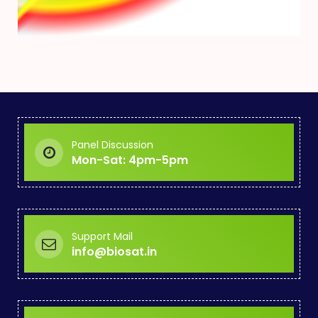
Panel Discussion
Mon-Sat: 4pm-5pm
Support Mail
info@biosat.in