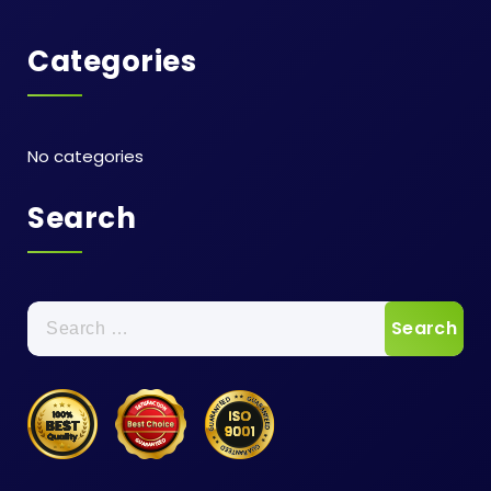
Categories
No categories
Search
Search
for: