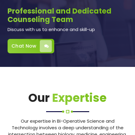
Professional and Dedicated
Counseling Team
Discuss with us to enhance and skill-up
Chat Now
Our
Expertise
Our expertise in Bi-Operative Science and
Technology involves a deep understanding of the
intersection between biology, medicine, engineering,