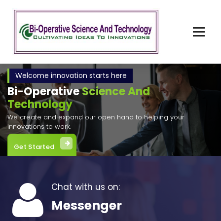
Skip
to
content
Cultivating Ideas to Invention
Welcome innovation starts here
Bi-Operative
Science And
Technology
We create and expand our open hand to helping your
innovations to work.
Get Started
Chat with us on:
Messenger