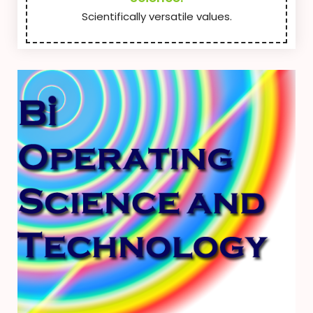
Scientifically versatile values.