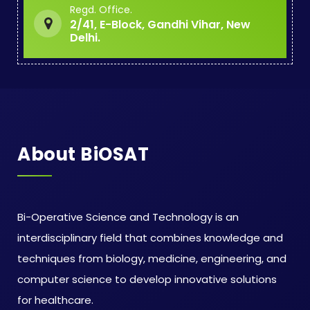
Regd. Office.
2/41, E-Block, Gandhi Vihar, New
Delhi.
About BiOSAT
Bi-Operative Science and Technology is an
interdisciplinary field that combines knowledge and
techniques from biology, medicine, engineering, and
computer science to develop innovative solutions
for healthcare.