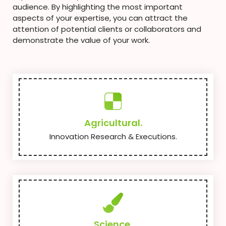
audience. By highlighting the most important
aspects of your expertise, you can attract the
attention of potential clients or collaborators and
demonstrate the value of your work.
Agricultural.
Innovation Research & Executions.
Science.