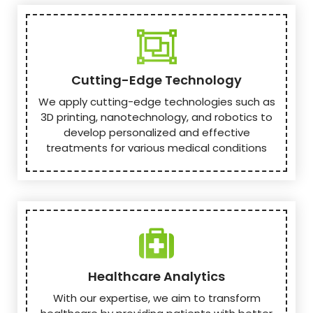
Cutting-Edge Technology
We apply cutting-edge technologies such as
3D printing, nanotechnology, and robotics to
develop personalized and effective
treatments for various medical conditions
Healthcare Analytics
With our expertise, we aim to transform