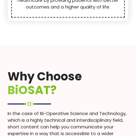
healthcare by providing patients with better
outcomes and a higher quality of life.
Why Choose
BiOSAT?
In the case of Bi-Operative Science and Technology,
which is a highly technical and interdisciplinary field,
short content can help you communicate your
expertise in a way that is accessible to a wider